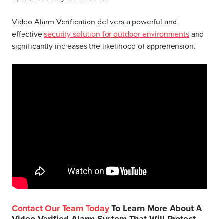
Video Alarm Verification delivers a powerful and
effective
security solution for outdoor environments
and
significantly increases the likelihood of apprehension.
Contact Our Team Today
To Learn More About A
Video Verified Alarm System That Will Protect