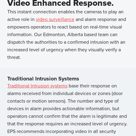
Video Enhanced Response.
This instant connection enables the cameras to play an
active role in
video surveillance
and alarm response and
empowers operators to react based on real-time visual
information. Our Edmonton, Alberta based team can
dispatch the authorities to a confirmed intrusion with an
increased level of urgency when they visually verify a
threat.
Traditional Intrusion Systems
Traditional Intrusion systems
base their response on
alarms received from individual devices or zones (door
contacts or motion sensors). The number and type of
devices in alarm provides actionable information, but
operators cannot confirm that the alarm is legitimate and
that the response requires an increased level of urgency.
EPS recommends incorporating video in all security