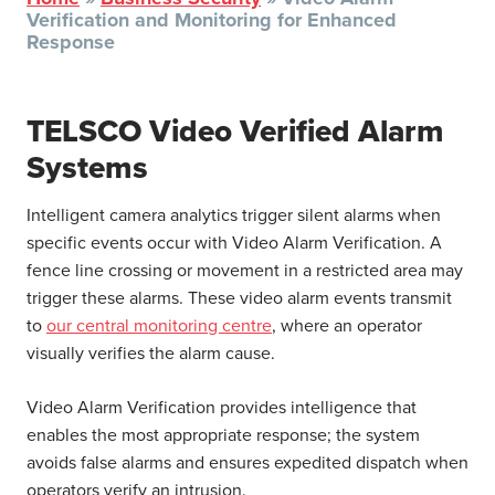
Verification and Monitoring for Enhanced
Response
TELSCO Video Verified Alarm
Systems
Intelligent camera analytics trigger silent alarms when
specific events occur with Video Alarm Verification. A
fence line crossing or movement in a restricted area may
trigger these alarms. These video alarm events transmit
to
our central monitoring centre
, where an operator
visually verifies the alarm cause.
Video Alarm Verification provides intelligence that
enables the most appropriate response; the system
avoids false alarms and ensures expedited dispatch when
operators verify an intrusion.