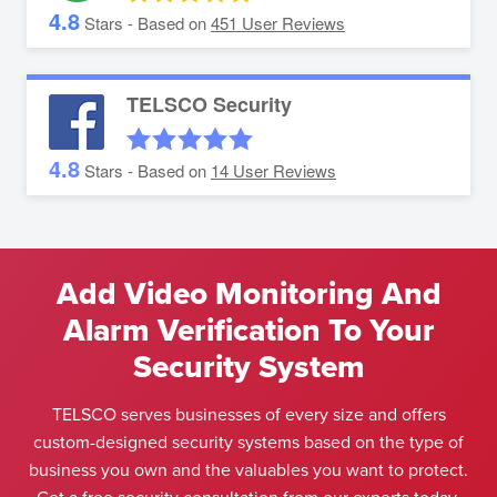
4.8
Stars - Based on
451
User Reviews
TELSCO Security
4.8
Stars - Based on
14
User Reviews
Add Video Monitoring And
Alarm Verification To Your
Security System
TELSCO serves businesses of every size and offers
custom-designed security systems based on the type of
business you own and the valuables you want to protect.