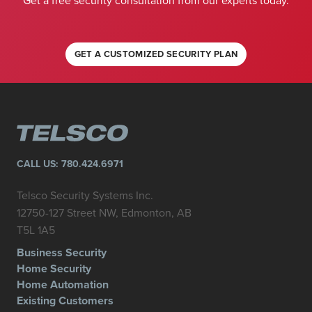
Get a free security consultation from our experts today.
GET A CUSTOMIZED SECURITY PLAN
CALL US:
780.424.6971
Telsco Security Systems Inc.
12750-127 Street NW, Edmonton, AB
T5L 1A5
Business Security
Home Security
Home Automation
Existing Customers