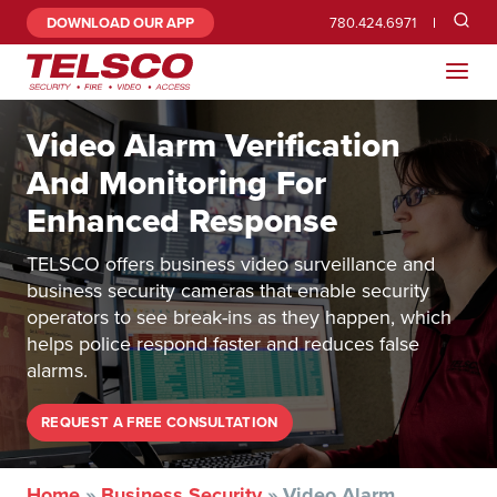
DOWNLOAD OUR APP
780.424.6971
Video Alarm Verification
And Monitoring For
Enhanced Response
TELSCO offers business video surveillance and
business security cameras that enable security
operators to see break-ins as they happen, which
helps police respond faster and reduces false
alarms.
REQUEST A FREE CONSULTATION
Home
»
Business Security
»
Video Alarm