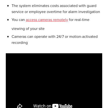
The system eliminates costs associated with guard
service or employee overtime for alarm investigation
You can
access cameras remotely
for real-time
viewing of your site
Cameras can operate with 24/7 or motion-activated
recording