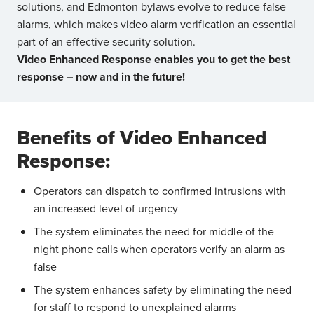
solutions, and Edmonton bylaws evolve to reduce false
alarms, which makes video alarm verification an essential
part of an effective security solution.
Video Enhanced Response enables you to get the best
response – now and in the future!
Benefits of Video Enhanced
Response:
Operators can dispatch to confirmed intrusions with
an increased level of urgency
The system eliminates the need for middle of the
night phone calls when operators verify an alarm as
false
The system enhances safety by eliminating the need
for staff to respond to unexplained alarms