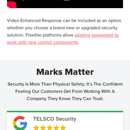
Video Enhanced Response can be included as an option
whether you choose a brand new or upgraded security
solution. Flexible platforms allow
existing equipment to
work with new control components
.
Marks Matter
Security Is More Than Physical Safety; It’s The Confident
Feeling Our Customers Get From Working With A
Company They Know They Can Trust.
TELSCO Security