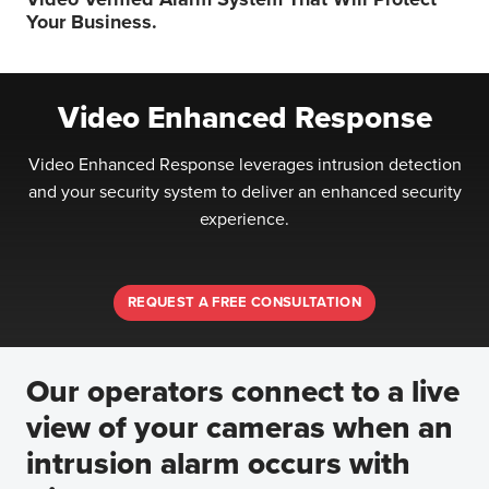
Your Business.
Video Enhanced Response
Video Enhanced Response leverages intrusion detection
and your security system to deliver an enhanced security
experience.
REQUEST A FREE CONSULTATION
Our operators connect to a live
view of your cameras when an
intrusion alarm occurs with