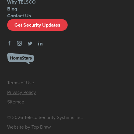
Why TELSCO
Blog
Contact Us
Get Security Updates
Terms of Use
Privacy Policy
Sitemap
© 2026 Telsco Security Systems Inc.
Website by Top Draw