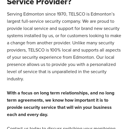
Service Provider?
Serving Edmonton since 1970, TELSCO is Edmonton’s
largest full-service security company. We are proud to
provide local service and support for brand new security
systems installed by us, or for customers looking to make
a change from another provider. Unlike many security
providers, TELSCO is 100% local and supports all aspects
of your security experience from Edmonton. Our local
presence allows us to provide you with a personalized
level of service that is unparalleled in the security
industry.
With a focus on long term relationships, and no long
term agreements, we know how important it is to
provide security service that will win your business
each and every day.
Contact us today to discuss switching your monitoring