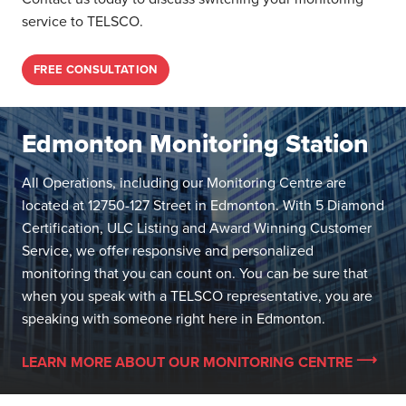
service to TELSCO.
FREE CONSULTATION
Edmonton Monitoring Station
All Operations, including our Monitoring Centre are
located at 12750-127 Street in Edmonton. With 5 Diamond
Certification, ULC Listing and Award Winning Customer
Service, we offer responsive and personalized
monitoring that you can count on. You can be sure that
when you speak with a TELSCO representative, you are
speaking with someone right here in Edmonton.
LEARN MORE ABOUT OUR MONITORING CENTRE