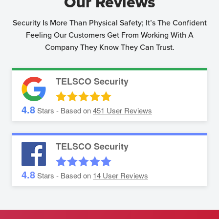
Our Reviews
Security Is More Than Physical Safety; It’s The Confident
Feeling Our Customers Get From Working With A
Company They Know They Can Trust.
TELSCO Security
4.8
Stars - Based on
451
User Reviews
TELSCO Security
4.8
Stars - Based on
14
User Reviews