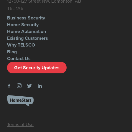
12750-127 Street NW, Edmonton, AB
T5L 1A5
Business Security
Home Security
Home Automation
Existing Customers
Why TELSCO
Blog
Contact Us
Get Security Updates
Terms of Use