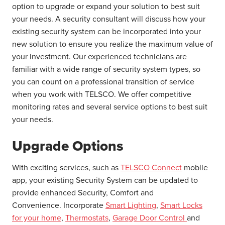
option to upgrade or expand your solution to best suit
your needs. A security consultant will discuss how your
existing security system can be incorporated into your
new solution to ensure you realize the maximum value of
your investment. Our experienced technicians are
familiar with a wide range of security system types, so
you can count on a professional transition of service
when you work with TELSCO. We offer competitive
monitoring rates and several service options to best suit
your needs.
Upgrade Options
With exciting services, such as
TELSCO Connect
mobile
app, your existing Security System can be updated to
provide enhanced Security, Comfort and
Convenience. Incorporate
Smart Lighting
,
Smart Locks
for your home
,
Thermostats
,
Garage Door Control
and