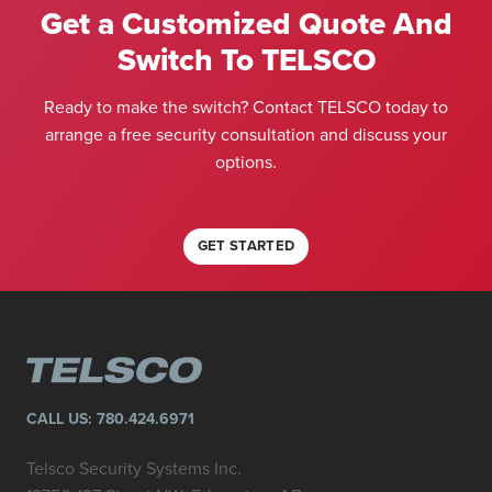
Get a Customized Quote And
Switch To TELSCO
Ready to make the switch? Contact TELSCO today to
arrange a free security consultation and discuss your
options.
GET STARTED
CALL US:
780.424.6971
Telsco Security Systems Inc.