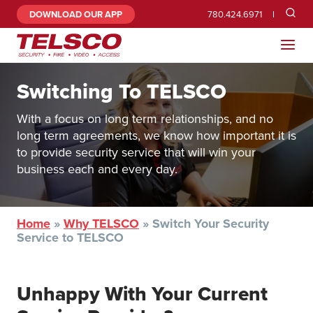
DOWNLOAD OUR APP
780.424.6971
Switching To TELSCO
With a focus on long term relationships, and no
long term agreements, we know how important it is
to provide security service that will win your
business each and every day.
Home
»
Why TELSCO
»
Switch Your Security
Service to TELSCO
Unhappy With Your Current