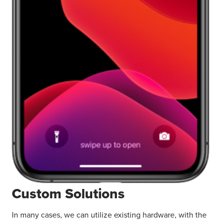
Custom Solutions
In many cases, we can utilize existing hardware, with the