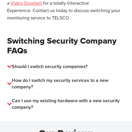
a
Video Doorbell
for a totally Interactive
Experience. Contact us today to discuss switching your
monitoring service to TELSCO.
Switching Security Company
FAQs
Should I switch security companies?
How do I switch my security services to a new
company?
Can I use my existing hardware with a new security
company?