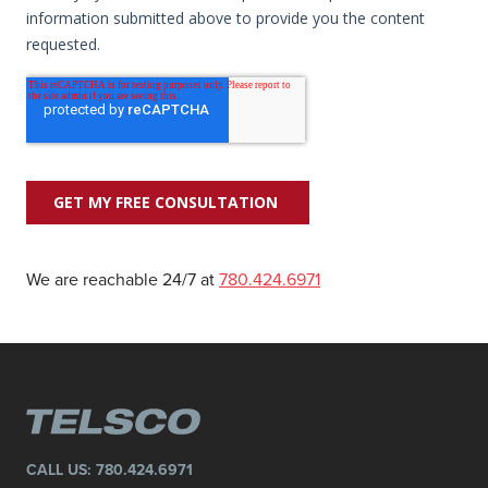
We are reachable 24/7 at
780.424.6971
CALL US:
780.424.6971