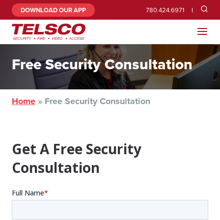
DOWNLOAD OUR APP
780.424.6971
Free Security Consultation
Home
»
Free Security Consultation