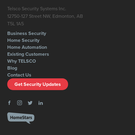
Telsco Security Systems Inc.
12750-127 Street NW, Edmonton, AB
T5L 1A5
Business Security
Home Security
Home Automation
Existing Customers
Why TELSCO
Blog
Contact Us
Get Security Updates