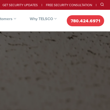
GET SECURITY UPDATES
FREE SECURITY CONSULTATION
stomers
Why TELSCO
780.424.6971