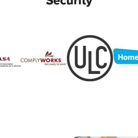
Security