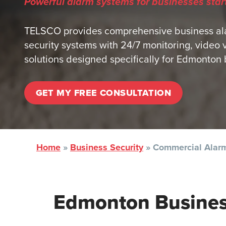
Powerful alarm systems for businesses star
TELSCO provides comprehensive business al
security systems with 24/7 monitoring, video 
solutions designed specifically for Edmonton b
GET MY FREE CONSULTATION
Home
»
Business Security
»
Commercial Alarm
Edmonton Busine