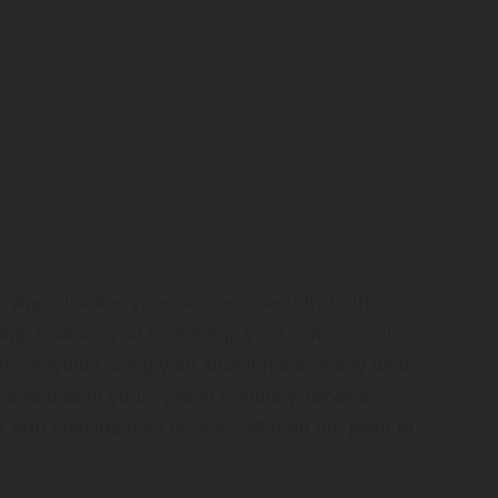
nect Mobile App
ses
App elevates your business security to the
ly app enables you to manage your commercial
re, anytime using your smartphone or any web-
 and disarm your system remotely, receive
vity, and manage user access—all from the palm of