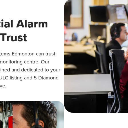
al Alarm
Trust
stems Edmonton can trust
 monitoring centre. Our
rained and dedicated to your
 ULC listing and 5 Diamond
ve.