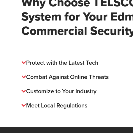
Why Choose TELSCO
System for Your Ed
Commercial Securit
Protect with the Latest Tech
Combat Against Online Threats
Customize to Your Industry
Meet Local Regulations