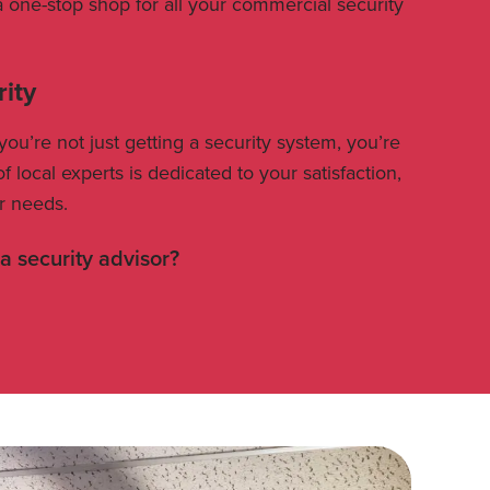
a one-stop shop for all your commercial security
rity
’re not just getting a security system, you’re
f local experts is dedicated to your satisfaction,
r needs.
 a security advisor?