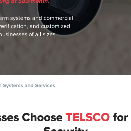
ting at $89/month.
arm systems and commercial
verification, and customized
usinesses of all sizes.
 Systems and Services
sses Choose
TELSCO
for