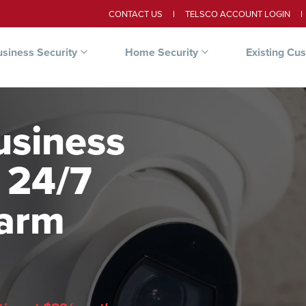
CONTACT US
TELSCO ACCOUNT LOGIN
siness Security
Home Security
Existing Cu
usiness
 24/7
larm