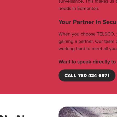
surveillance. This makes us 
needs in Edmonton.
Your Partner In Secu
When you choose TELSCO, you
gaining a partner. Our team o
working hard to meet all you
Want to speak directly to
CALL 780 424 6971