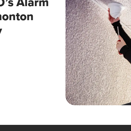
’s Alarm
monton
y