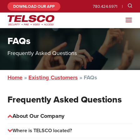
DOWNLOAD OUR APP
780.424.6971
FAQs
Frequently Asked Questions
Home
»
Existing Customers
»
FAQs
Frequently Asked Questions
About Our Company
Where is TELSCO located?