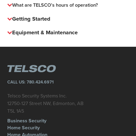
What are TELSCO’s hours of operation?
Getting Started
Equipment & Maintenance
CALL US:
780.424.6971
Telsco Security Systems Inc.
12750-127 Street NW, Edmonton, AB
T5L 1A5
Business Security
Home Security
Home Automation