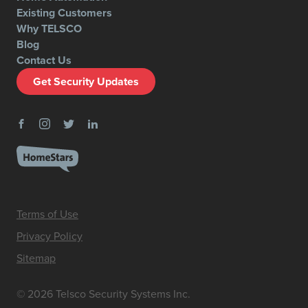
Existing Customers
Why TELSCO
Blog
Contact Us
Get Security Updates
Terms of Use
Privacy Policy
Sitemap
© 2026 Telsco Security Systems Inc.