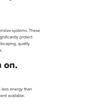
ensive systems. These
nificantly protect
dscaping, quality
s.
n on.
 less energy than
ent available.