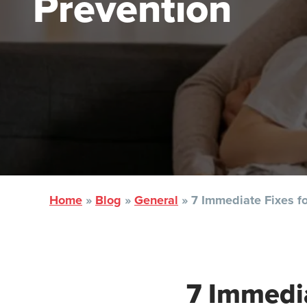
Prevention
Home
»
Blog
»
General
»
7 Immediate Fixes f
7 Immedia