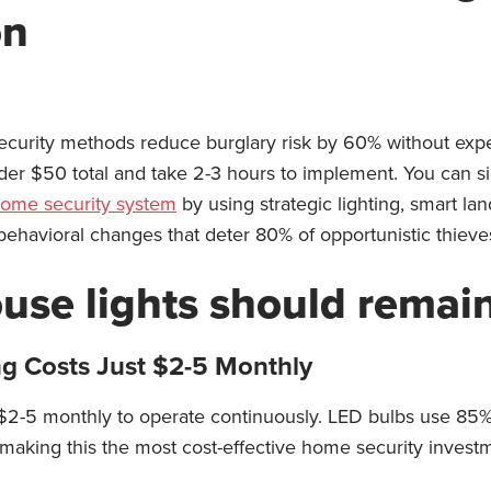
on
urity methods reduce burglary risk by 60% without exp
nder $50 total and take 2-3 hours to implement. You can sig
ome security system
by using strategic lighting, smart lan
ehavioral changes that deter 80% of opportunistic thieve
ouse lights should remai
ng Costs Just $2-5 Monthly
 $2-5 monthly to operate continuously. LED bulbs use 85%
making this the most cost-effective home security investm