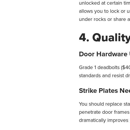
unlocked at certain t
allows you to lock or 
under rocks or share 
4. Qualit
Door Hardware 
Grade 1 deadbolts ($40
standards and resist dr
Strike Plates N
You should replace sta
penetrate door frames 
dramatically improves 