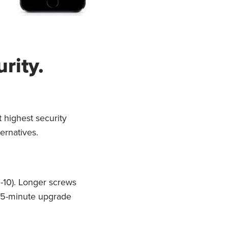
rity.
 highest security
ternatives.
5-10). Longer screws
 15-minute upgrade