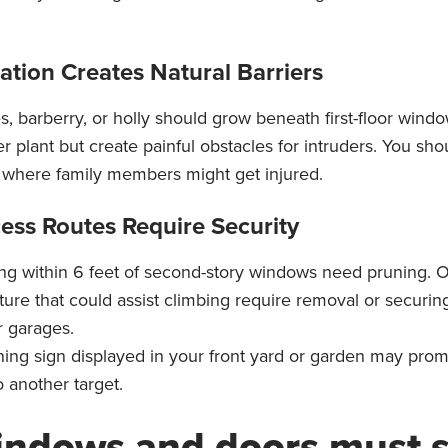
ation Creates Natural Barriers
s, barberry, or holly should grow beneath first-floor wind
r plant but create painful obstacles for intruders. You sho
s where family members might get injured.
ess Routes Require Security
ng within 6 feet of second-story windows need pruning. O
iture that could assist climbing require removal or securi
r garages.
ning sign displayed in your front yard or garden may pr
 another target.
indows and doors must 