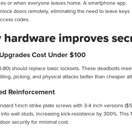
imes or when everyone leaves home. A smartphone app
unlock doors remotely, eliminating the need to leave keys
access codes.
y hardware improves secu
Upgrades Cost Under $100
-80) should replace basic locksets. These deadbolts meet
illing, picking, and physical attacks better than cheaper al
eed Reinforcement
ndard 1-inch strike plate screws with 3-4 inch versions ($
into wall studs, increasing kick-resistance by 300%. This
door security for minimal cost.