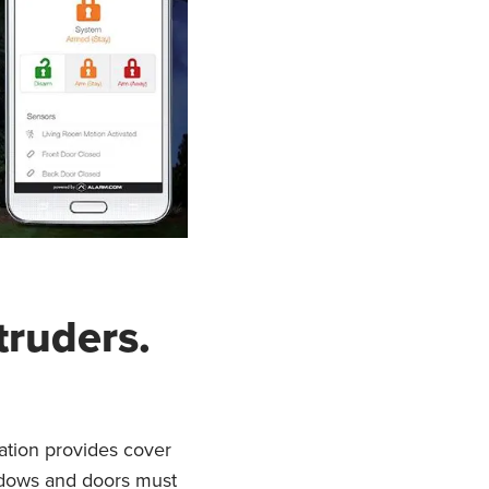
truders.
ation provides cover
windows and doors must