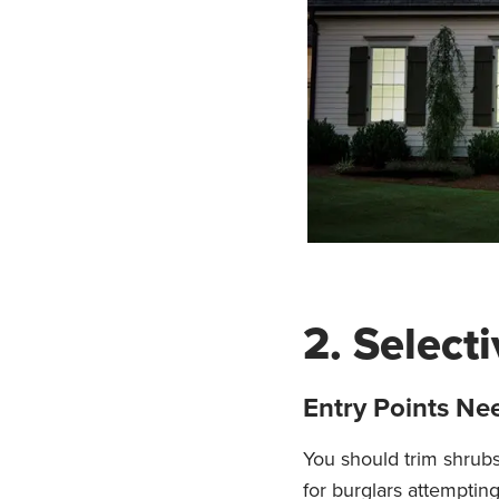
2. Select
Entry Points Nee
You should trim shrub
for burglars attempting