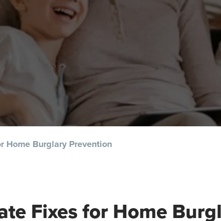
or Home Burglary Prevention
te Fixes for Home Burg