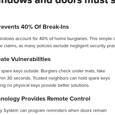
revents 40% Of Break-Ins
ndows account for 40% of home burglaries. This simple o
claims, as many policies exclude negligent security prac
te Vulnerabilities
 spare keys outside. Burglars check under mats, fake
thin 30 seconds. Trusted neighbors can hold spare keys
ing no physical keys provide better solutions.
nology Provides Remote Control
y System can program reminders when doors remain