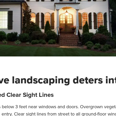
ive landscaping deters in
d Clear Sight Lines
s below 3 feet near windows and doors. Overgrown veget
 entry. Clear sight lines from street to all ground-floor 