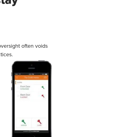
versight often voids
tices.