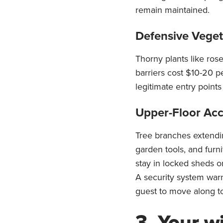
remain maintained.
Defensive Veget
Thorny plants like rose
barriers cost $10-20 pe
legitimate entry point
Upper-Floor Acc
Tree branches extendi
garden tools, and furn
stay in locked sheds o
A security system war
guest to move along to
3. Your w