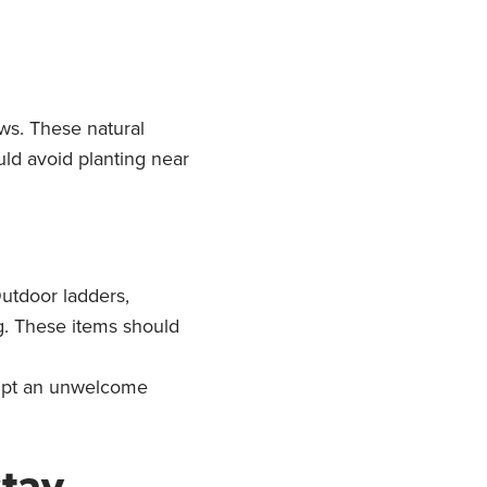
ows. These natural
uld avoid planting near
utdoor ladders,
ng. These items should
ompt an unwelcome
stay