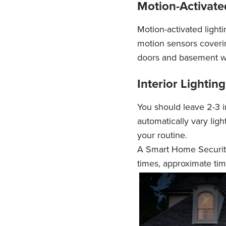
Motion-Activat
Motion-activated lighti
motion sensors coverin
doors and basement w
Interior Lighti
You should leave 2-3 in
automatically vary lig
your routine.
A Smart Home Security
times, approximate tim