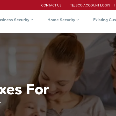
CONTACT US
TELSCO ACCOUNT LOGIN
siness Security
Home Security
Existing Cu
xes For
y