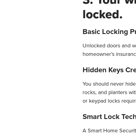
locked.
Basic Locking P
Unlocked doors and wi
homeowner’s insurance 
Hidden Keys Crea
You should never hide
rocks, and planters wi
or keypad locks requir
Smart Lock Tech
A Smart Home Securit