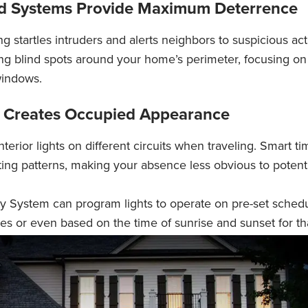
ed Systems Provide Maximum Deterrence
ng startles intruders and alerts neighbors to suspicious acti
g blind spots around your home’s perimeter, focusing on 
indows.
ng Creates Occupied Appearance
terior lights on different circuits when traveling. Smart t
hting patterns, making your absence less obvious to potent
 System can program lights to operate on pre-set schedu
es or even based on the time of sunrise and sunset for th