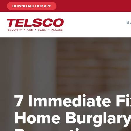
DOWNLOAD OUR APP
Bu
7 Immediate Fi
Home Burglar