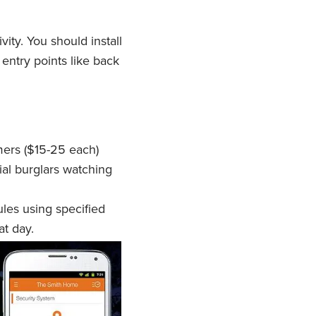
vity. You should install
entry points like back
imers ($15-25 each)
ial burglars watching
les using specified
at day.