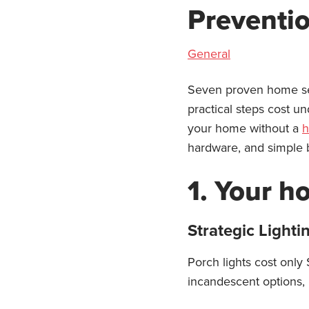
Preventi
General
Seven proven home sec
practical steps cost u
your home without a
h
hardware, and simple b
1. Your h
Strategic Lighti
Porch lights cost only
incandescent options, 