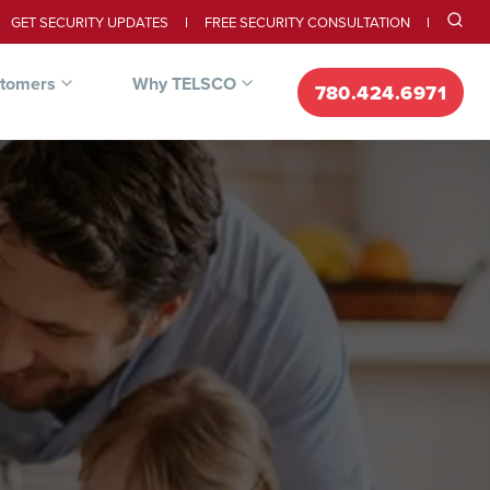
GET SECURITY UPDATES
FREE SECURITY CONSULTATION
stomers
Why TELSCO
780.424.6971