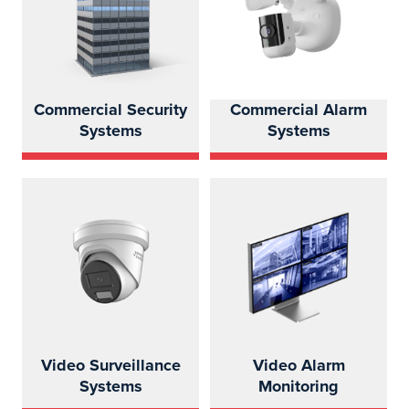
Commercial Security
Commercial Alarm
Systems
Systems
Video Surveillance
Video Alarm
Systems
Monitoring