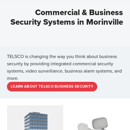
Commercial & Business
Security Systems in Morinville
TELSCO is changing the way you think about business
security by providing integrated commercial security
systems, video surveillance, business alarm systems, and
more.
LEARN ABOUT TELSCO BUSINESS SECURITY