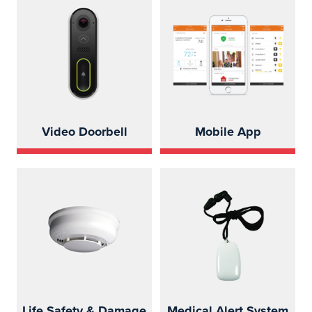
Video Doorbell
Mobile App
Life Safety & Damage
Medical Alert System