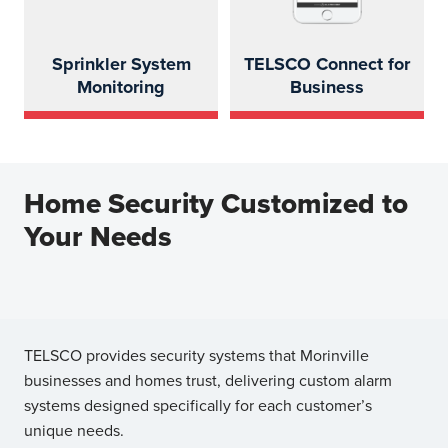
Sprinkler System
TELSCO Connect for
Monitoring
Business
Home Security Customized to
Your Needs
TELSCO provides security systems that Morinville
businesses and homes trust, delivering custom alarm
systems designed specifically for each customer’s
unique needs.