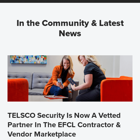
In the Community & Latest
News
TELSCO Security Is Now A Vetted
Partner In The EFCL Contractor &
Vendor Marketplace