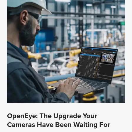
OpenEye: The Upgrade Your
Cameras Have Been Waiting For