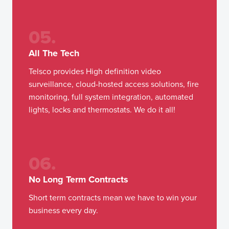
05.
All The Tech
Telsco provides High definition video
surveillance, cloud-hosted access solutions, fire
monitoring, full system integration, automated
lights, locks and thermostats. We do it all!
06.
No Long Term Contracts
Short term contracts mean we have to win your
business every day.