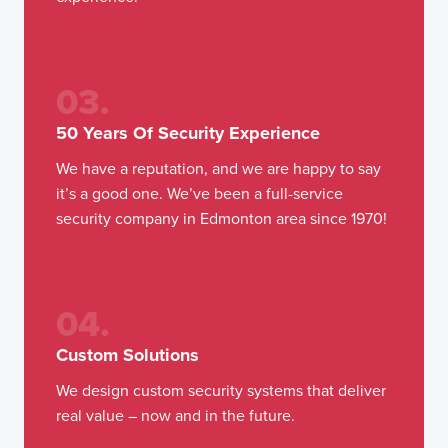
03.
50 Years Of Security Experience
We have a reputation, and we are happy to say
it’s a good one. We’ve been a full-service
security company in Edmonton area since 1970!
04.
Custom Solutions
We design custom security systems that deliver
real value – now and in the future.