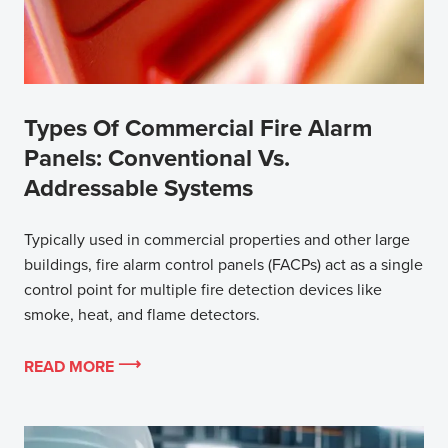
Types Of Commercial Fire Alarm
Panels: Conventional Vs.
Addressable Systems
Typically used in commercial properties and other large
buildings, fire alarm control panels (FACPs) act as a single
control point for multiple fire detection devices like
smoke, heat, and flame detectors.
READ MORE