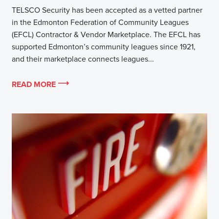
TELSCO Security has been accepted as a vetted partner
in the Edmonton Federation of Community Leagues
(EFCL) Contractor & Vendor Marketplace. The EFCL has
supported Edmonton’s community leagues since 1921,
and their marketplace connects leagues...
READ MORE