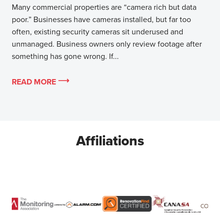
Many commercial properties are “camera rich but data
poor.” Businesses have cameras installed, but far too
often, existing security cameras sit underused and
unmanaged. Business owners only review footage after
something has gone wrong. If...
READ MORE
Affiliations