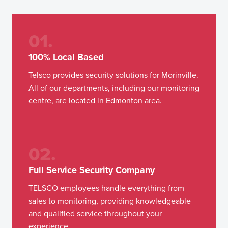
01.
100% Local Based
Telsco provides security solutions for Morinville.
All of our departments, including our monitoring
centre, are located in Edmonton area.
02.
Full Service Security Company
TELSCO employees handle everything from
sales to monitoring, providing knowledgeable
and qualified service throughout your
experience.