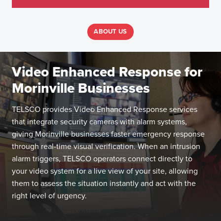
ABOUT US
Video Enhanced Response for
Morinville Businesses
TELSCO provides Video Enhanced Response services
that integrate security cameras with alarm systems,
giving Morinville businesses faster emergency response
through real-time visual verification. When an intrusion
alarm triggers, TELSCO operators connect directly to
your video system for a live view of your site, allowing
them to assess the situation instantly and act with the
right level of urgency.