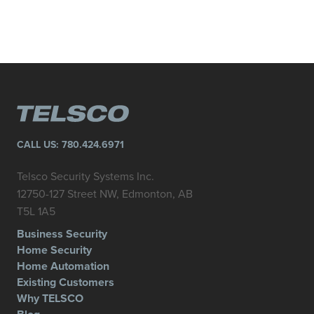
CALL US:
780.424.6971
Telsco Security Systems Inc.
12750-127 Street NW, Edmonton, AB
T5L 1A5
Business Security
Home Security
Home Automation
Existing Customers
Why TELSCO