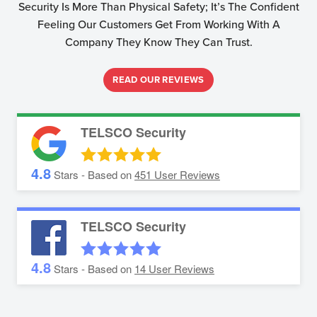
Security Is More Than Physical Safety; It’s The Confident
Feeling Our Customers Get From Working With A
Company They Know They Can Trust.
READ OUR REVIEWS
TELSCO Security
4.8
Stars - Based on
451
User Reviews
TELSCO Security
4.8
Stars - Based on
14
User Reviews