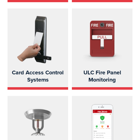
Card Access Control
ULC Fire Panel
Systems
Monitoring