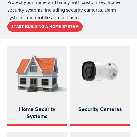
Protect your home and family with customized home
security systems, including security cameras, alarm
systems, our mobile app and more.
START BUILDING A HOME SYSTEM
Home Security
Security Cameras
Systems