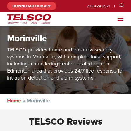
DOWNLOAD OUR APP
780.424.6971
Morinville
TELSCO provides home and business security
systems in Morinville, with complete local support,
including a monitoring center located right in
Edmonton area that provides 24/7 live response for
intrusion detection and alarm systems.
Home
»
Morinville
TELSCO Reviews