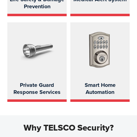
Prevention
Private Guard
Smart Home
Response Services
Automation
Why TELSCO Security?