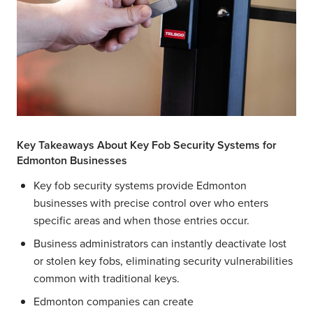
Key Takeaways About Key Fob Security Systems for
Edmonton Businesses
Key fob security systems provide Edmonton
businesses with precise control over who enters
specific areas and when those entries occur.
Business administrators can instantly deactivate lost
or stolen key fobs, eliminating security vulnerabilities
common with traditional keys.
Edmonton companies can create