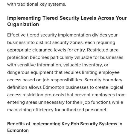
with traditional key systems.
Implementing Tiered Security Levels Across Your
Organization
Effective tiered security implementation divides your
business into distinct security zones, each requiring
appropriate clearance levels for entry. Restricted area
protection becomes particularly valuable for businesses
with sensitive information, valuable inventory, or
dangerous equipment that requires limiting employee
access based on job responsibilities. Security boundary
definition allows Edmonton businesses to create logical
access restriction protocols that prevent employees from
entering areas unnecessary for their job functions while
maintaining efficiency for authorized personnel.
Benefits of Implementing Key Fob Security Systems in
Edmonton