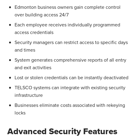
Edmonton business owners gain complete control
over building access 24/7
Each employee receives individually programmed
access credentials
Security managers can restrict access to specific days
and times
System generates comprehensive reports of all entry
and exit activities
Lost or stolen credentials can be instantly deactivated
TELSCO systems can integrate with existing security
infrastructure
Businesses eliminate costs associated with rekeying
locks
Advanced Security Features