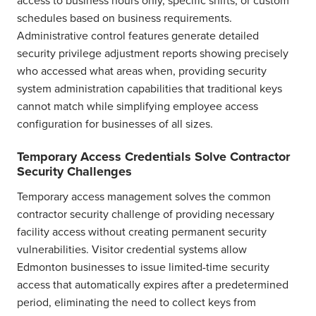
schedules based on business requirements.
Administrative control features generate detailed
security privilege adjustment reports showing precisely
who accessed what areas when, providing security
system administration capabilities that traditional keys
cannot match while simplifying employee access
configuration for businesses of all sizes.
Temporary Access Credentials Solve Contractor
Security Challenges
Temporary access management solves the common
contractor security challenge of providing necessary
facility access without creating permanent security
vulnerabilities. Visitor credential systems allow
Edmonton businesses to issue limited-time security
access that automatically expires after a predetermined
period, eliminating the need to collect keys from