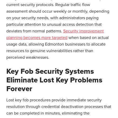
current security protocols. Regular traffic flow
assessment should occur weekly or monthly, depending
on your security needs, with administrators paying
particular attention to unusual access detection that
deviates from normal patterns.
Security improvement
planning becomes more targeted
when based on actual
usage data, allowing Edmonton businesses to allocate
resources to genuine vulnerabilities rather than
perceived weaknesses.
Key Fob Security Systems
Eliminate Lost Key Problems
Forever
Lost key fob procedures provide immediate security
resolution through credential deactivation processes that
can be completed in minutes, eliminating the