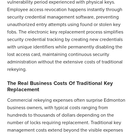
vulnerability period experienced with physical keys.
Employee access revocation happens instantly through
security credential management software, preventing
unauthorized entry attempts using found or stolen key
fobs. The electronic key replacement process simplifies
security credential tracking by creating new credentials
with unique identifiers while permanently disabling the
lost access card, maintaining continuous security
administration without the extensive costs of traditional
rekeying.
The Real Business Costs Of Traditional Key
Replacement
Commercial rekeying expenses often surprise Edmonton
business owners, with typical costs ranging from
hundreds to thousands of dollars depending on the
number of locks requiring replacement. Traditional key
management costs extend beyond the visible expenses