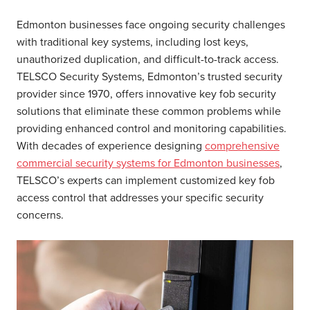
Edmonton businesses face ongoing security challenges
with traditional key systems, including lost keys,
unauthorized duplication, and difficult-to-track access.
TELSCO Security Systems, Edmonton’s trusted security
provider since 1970, offers innovative key fob security
solutions that eliminate these common problems while
providing enhanced control and monitoring capabilities.
With decades of experience designing
comprehensive
commercial security systems for Edmonton businesses
,
TELSCO’s experts can implement customized key fob
access control that addresses your specific security
concerns.