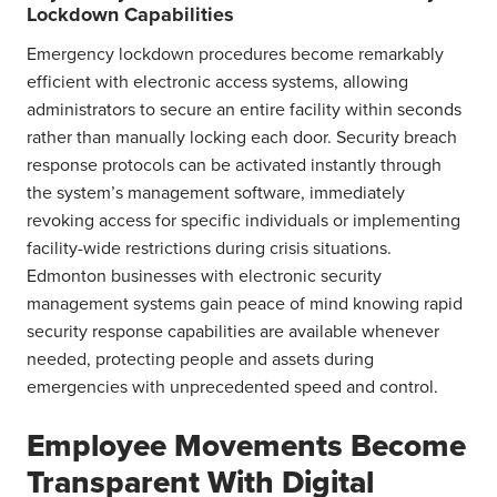
Lockdown Capabilities
Emergency lockdown procedures become remarkably
efficient with electronic access systems, allowing
administrators to secure an entire facility within seconds
rather than manually locking each door. Security breach
response protocols can be activated instantly through
the system’s management software, immediately
revoking access for specific individuals or implementing
facility-wide restrictions during crisis situations.
Edmonton businesses with electronic security
management systems gain peace of mind knowing rapid
security response capabilities are available whenever
needed, protecting people and assets during
emergencies with unprecedented speed and control.
Employee Movements Become
Transparent With Digital