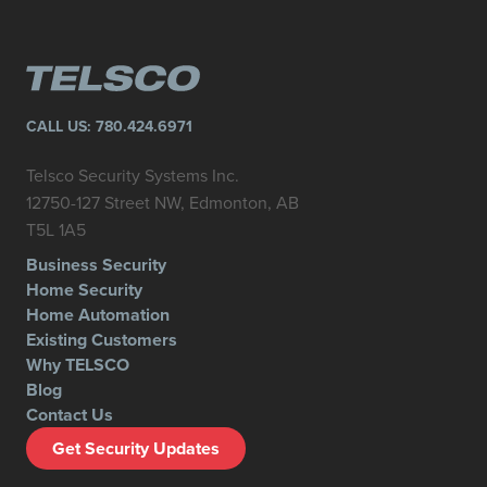
CALL US:
780.424.6971
Telsco Security Systems Inc.
12750-127 Street NW, Edmonton, AB
T5L 1A5
Business Security
Home Security
Home Automation
Existing Customers
Why TELSCO
Blog
Contact Us
Get Security Updates