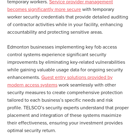
temporary workers.
Service provider management
becomes significantly more secure
with temporary
worker security credentials that provide detailed auditing
of contractor activities while in your facility, enhancing
accountability and protecting sensitive areas.
Edmonton businesses implementing key fob access
control systems experience significant security
improvements by eliminating key-related vulnerabilities
while gaining valuable usage data for ongoing security
enhancements.
Guest entry solutions provided by
modern access systems
work seamlessly with other
security measures to create comprehensive protection
tailored to each business’s specific needs and risk
profile. TELSCO’s security experts understand that proper
placement and integration of these systems maximize
their effectiveness, ensuring your investment provides
optimal security return.