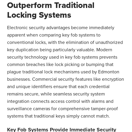
Outperform Traditional
Locking Systems
Electronic security advantages become immediately
apparent when comparing key fob systems to
conventional locks, with the elimination of unauthorized
key duplication being particularly valuable. Modern
security technology used in key fob systems prevents
common breaches like lock picking or bumping that
plague traditional lock mechanisms used by Edmonton
businesses. Commercial security features like encryption
and unique identifiers ensure that each credential
remains secure, while seamless security system
integration connects access control with alarms and
surveillance cameras for comprehensive tamper-proof
systems that traditional keys simply cannot match.
Key Fob Systems Provide Immediate Security