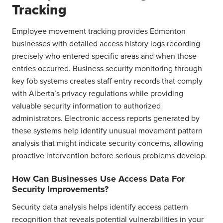
Tracking
Employee movement tracking provides Edmonton
businesses with detailed access history logs recording
precisely who entered specific areas and when those
entries occurred. Business security monitoring through
key fob systems creates staff entry records that comply
with Alberta’s privacy regulations while providing
valuable security information to authorized
administrators. Electronic access reports generated by
these systems help identify unusual movement pattern
analysis that might indicate security concerns, allowing
proactive intervention before serious problems develop.
How Can Businesses Use Access Data For
Security Improvements?
Security data analysis helps identify access pattern
recognition that reveals potential vulnerabilities in your