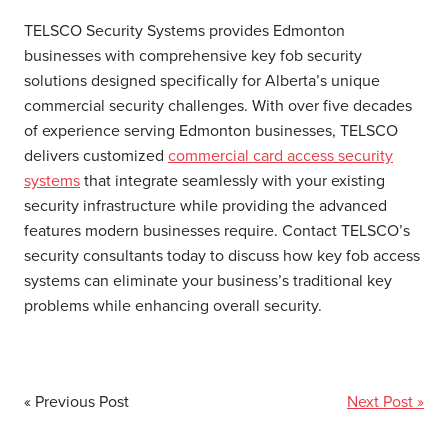
TELSCO Security Systems provides Edmonton
businesses with comprehensive key fob security
solutions designed specifically for Alberta’s unique
commercial security challenges. With over five decades
of experience serving Edmonton businesses, TELSCO
delivers customized
commercial card access security
systems
that integrate seamlessly with your existing
security infrastructure while providing the advanced
features modern businesses require. Contact TELSCO’s
security consultants today to discuss how key fob access
systems can eliminate your business’s traditional key
problems while enhancing overall security.
« Previous Post
Next Post »