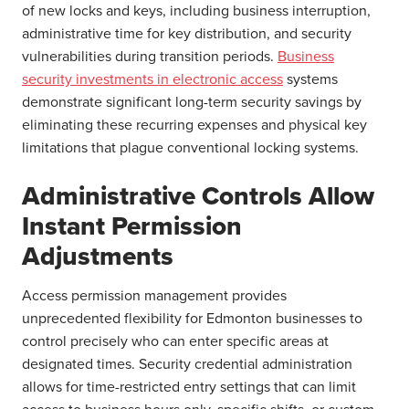
of new locks and keys, including business interruption,
administrative time for key distribution, and security
vulnerabilities during transition periods.
Business
security investments in electronic access
systems
demonstrate significant long-term security savings by
eliminating these recurring expenses and physical key
limitations that plague conventional locking systems.
Administrative Controls Allow
Instant Permission
Adjustments
Access permission management provides
unprecedented flexibility for Edmonton businesses to
control precisely who can enter specific areas at
designated times. Security credential administration
allows for time-restricted entry settings that can limit
access to business hours only, specific shifts, or custom