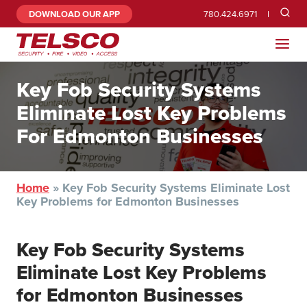
DOWNLOAD OUR APP
780.424.6971
Key Fob Security Systems
Eliminate Lost Key Problems
For Edmonton Businesses
Home
»
Key Fob Security Systems Eliminate Lost
Key Problems for Edmonton Businesses
Key Fob Security Systems
Eliminate Lost Key Problems
for Edmonton Businesses