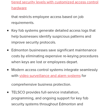
tiered security levels with customized access control
hardware
that restricts employee access based on job
requirements.
Key fob systems generate detailed access logs that
help businesses identify suspicious patterns and
improve security protocols.
Edmonton businesses save significant maintenance
costs by eliminating expensive re-keying procedures
when keys are lost or employees depart.
Modern access control systems integrate seamlessly
with
video surveillance and alarm systems
for
comprehensive business protection.
TELSCO provides full-service installation,
programming, and ongoing support for key fob
security systems throughout Edmonton and