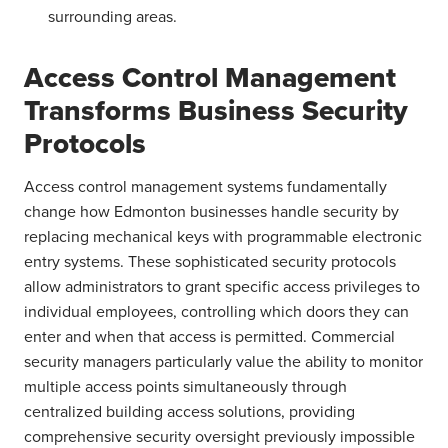
surrounding areas.
Access Control Management
Transforms Business Security
Protocols
Access control management systems fundamentally
change how Edmonton businesses handle security by
replacing mechanical keys with programmable electronic
entry systems. These sophisticated security protocols
allow administrators to grant specific access privileges to
individual employees, controlling which doors they can
enter and when that access is permitted. Commercial
security managers particularly value the ability to monitor
multiple access points simultaneously through
centralized building access solutions, providing
comprehensive security oversight previously impossible