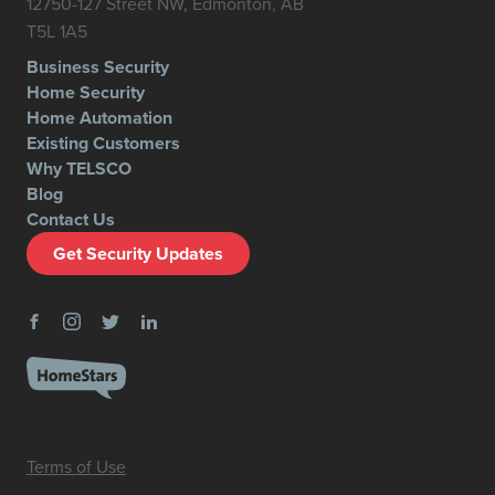
12750-127 Street NW, Edmonton, AB
T5L 1A5
Business Security
Home Security
Home Automation
Existing Customers
Why TELSCO
Blog
Contact Us
Get Security Updates
Terms of Use