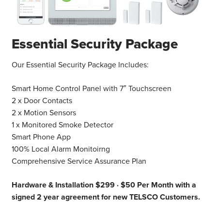
Essential Security Package
Our Essential Security Package Includes:
Smart Home Control Panel with 7″ Touchscreen
2 x Door Contacts
2 x Motion Sensors
1 x Monitored Smoke Detector
Smart Phone App
100% Local Alarm Monitoirng
Comprehensive Service Assurance Plan
Hardware & Installation $299 ·
$50 Per Month with a
signed 2 year agreement for new TELSCO Customers.