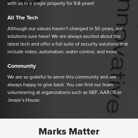
with us in a single property for 9.8 years!
All The Tech
Although our values haven’t changed in 50 years, our
solutions sure have! We are always excited about the
latest tech and offer a full suite of security solutions that
include video, automation, water control, and more.
Community
We are so grateful to serve this community and are
always happy to give back. You can find our team
volunteering at organizations such as GEF, AARCS or
Jessie’s House.
Marks Matter