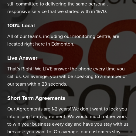
still committed to delivering the same personal,
responsive service that we started with in 1970.
100% Local
All of our teams, including our monitoring centre, are
located right here in Edmonton.
Live Answer
That’s Right! We LIVE answer the phone every time you
call us. On average, you will be speaking to a member of
our team within 23 seconds.
Short Term Agreements
Our Agreements are 1-2 years! We don’t want to lock you
into a long-term agreement. We would much rather work
to win your business every day and have you stay with us
because you want to. On average, our customers stay