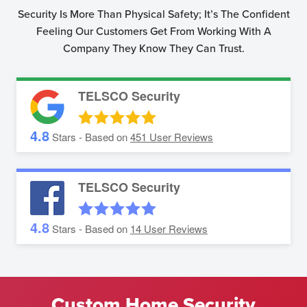
Security Is More Than Physical Safety; It’s The Confident
Feeling Our Customers Get From Working With A
Company They Know They Can Trust.
TELSCO Security
4.8
Stars - Based on
451
User Reviews
TELSCO Security
4.8
Stars - Based on
14
User Reviews
Custom Home Security