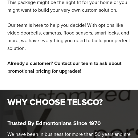
This package might be the right fit for your home or you
might want to build your very own custom solution.
Our team is here to help you decide! With options like
video doorbells, cameras, flood sensors, smart locks, and
more, we have everything you need to build your perfect
solution.
Already a customer? Contact our team to ask about
promotional pricing for upgrades!
WHY CHOOSE TELSCO?
Trusted By Edmontonians Since 1970
We have been in business for more than 50 years and are