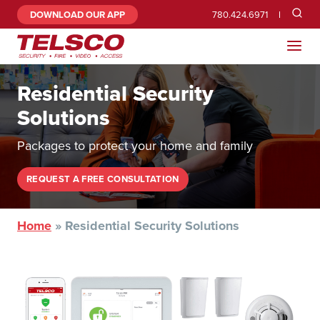
DOWNLOAD OUR APP
780.424.6971
Residential Security
Solutions
Packages to protect your home and family
REQUEST A FREE CONSULTATION
Home
»
Residential Security Solutions