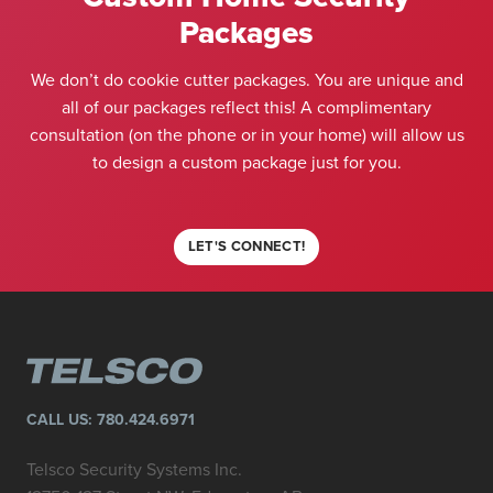
Packages
We don’t do cookie cutter packages. You are unique and
all of our packages reflect this! A complimentary
consultation (on the phone or in your home) will allow us
to design a custom package just for you.
LET'S CONNECT!
CALL US:
780.424.6971
Telsco Security Systems Inc.