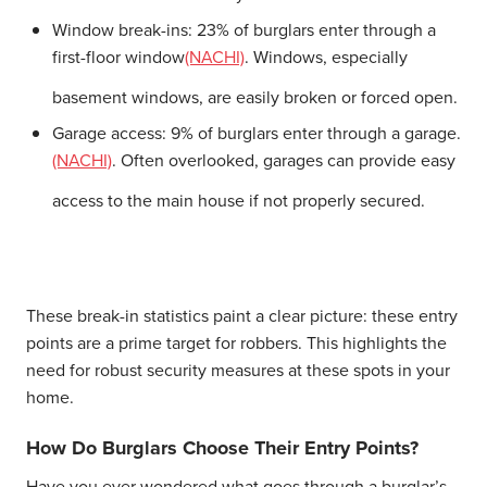
Window break-ins:
23% of burglars enter through a
first-floor window
(NACHI)
. Windows, especially
basement windows, are easily broken or forced open.
Garage access:
9% of burglars enter through a garage.
(NACHI)
. Often overlooked, garages can provide easy
access to the main house if not properly secured.
These break-in statistics paint a clear picture: these entry
points are a prime target for robbers. This highlights the
need for robust security measures at these spots in your
home.
How Do Burglars Choose Their Entry Points?
Have you ever wondered what goes through a burglar’s