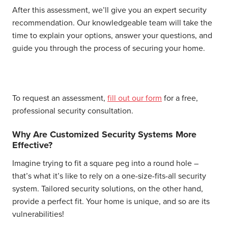
After this assessment, we’ll give you an expert security
recommendation. Our knowledgeable team will take the
time to explain your options, answer your questions, and
guide you through the process of securing your home.
To request an assessment,
fill out our form
for a free,
professional security consultation.
Why Are Customized Security Systems More
Effective?
Imagine trying to fit a square peg into a round hole –
that’s what it’s like to rely on a one-size-fits-all security
system. Tailored security solutions, on the other hand,
provide a perfect fit. Your home is unique, and so are its
vulnerabilities!