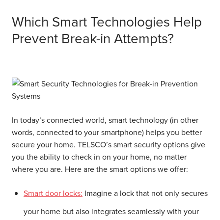
Which Smart Technologies Help
Prevent Break-in Attempts?
In today’s connected world, smart technology (in other
words, connected to your smartphone) helps you better
secure your home. TELSCO’s smart security options give
you the ability to check in on your home, no matter
where you are. Here are the smart options we offer:
Smart door locks:
Imagine a lock that not only secures
your home but also integrates seamlessly with your