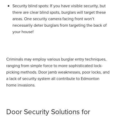
Security blind spots:
If you have visible security, but
there are clear blind spots, burglars will target these
areas. One security camera facing front won’t
necessarily deter burglars from targeting the back of
your house!
Criminals may employ various burglar entry techniques,
ranging from simple force to more sophisticated lock-
picking methods. Door jamb weaknesses, poor locks, and
a lack of security system all contribute to Edmonton
home invasions.
Door Security Solutions for