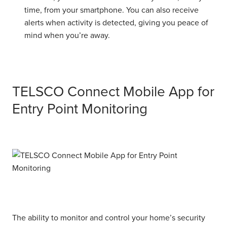
time, from your smartphone. You can also receive
alerts when activity is detected, giving you peace of
mind when you’re away.
TELSCO Connect Mobile App for
Entry Point Monitoring
The ability to monitor and control your home’s security