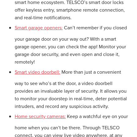
smart home ecosystem. TELSCO’s smart door locks
offer keyless entry, smartphone remote connection,
and real-time notifications.
Smart garage openers:
Can’t remember if you closed
your garage door on your way out? With a smart
garage opener, you can check the app! Monitor your
garage door security, and even open and close it,
remotely!
Smart video doorbell:
More than just a convenient
way to see who’s at the door, a video doorbell
provides an invaluable layer of security. It allows you
to monitor your doorstep in real-time, deter potential
intruders, and record any suspicious activity.
Home security cameras:
Keep a watchful eye on your
home when you can’t be there. Through TELSCO
connect, you can view live video anywhere, at any