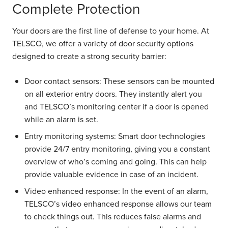
Complete Protection
Your doors are the first line of defense to your home. At
TELSCO, we offer a variety of door security options
designed to create a strong security barrier:
Door contact sensors:
These sensors can be mounted
on all exterior entry doors. They instantly alert you
and TELSCO’s monitoring center if a door is opened
while an alarm is set.
Entry monitoring systems:
Smart door technologies
provide 24/7 entry monitoring, giving you a constant
overview of who’s coming and going. This can help
provide valuable evidence in case of an incident.
Video enhanced response:
In the event of an alarm,
TELSCO’s video enhanced response allows our team
to check things out. This reduces false alarms and