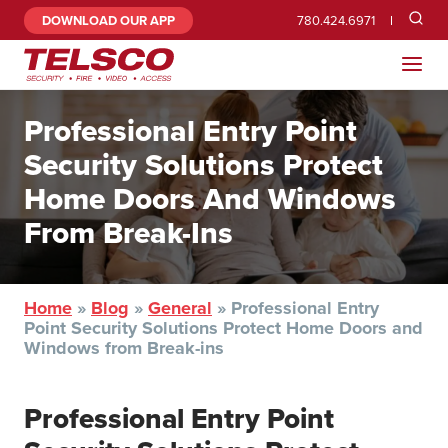
DOWNLOAD OUR APP
780.424.6971
Professional Entry Point
Security Solutions Protect
Home Doors And Windows
From Break-Ins
Home
»
Blog
»
General
»
Professional Entry
Point Security Solutions Protect Home Doors and
Windows from Break-ins
Professional Entry Point