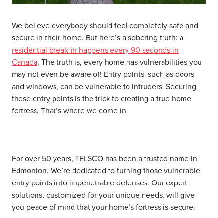
We believe everybody should feel completely safe and
secure in their home. But here’s a sobering truth: a
residential break-in happens every 90 seconds in
Canada
. The truth is, every home has vulnerabilities you
may not even be aware of! Entry points, such as doors
and windows, can be vulnerable to intruders. Securing
these entry points is the trick to creating a true home
fortress. That’s where we come in.
For over 50 years, TELSCO has been a trusted name in
Edmonton. We’re dedicated to turning those vulnerable
entry points into impenetrable defenses. Our expert
solutions, customized for your unique needs, will give
you peace of mind that your home’s fortress is secure.