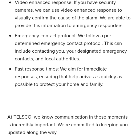
Video enhanced response:
If you have security
cameras, we can use video enhanced response to
visually confirm the cause of the alarm. We are able to
provide this information to emergency responders.
Emergency contact protocol:
We follow a pre-
determined emergency contact protocol. This can
include contacting you, your designated emergency
contacts, and local authorities.
Fast response times:
We aim for immediate
responses, ensuring that help arrives as quickly as
possible to protect your home and family.
At TELSCO, we know communication in these moments
is incredibly important. We’re committed to keeping you
updated along the way.