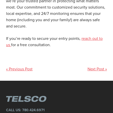
we’re your trusted partner in protecting what matters
most. Our commitment to customized security solutions,
local expertise, and 24/7 monitoring ensures that your
home (including you and your family!) are always safe
and secure.
If you’re ready to secure your entry points,
reach out to
us
for a free consultation.
« Previous Post
Next Post »
CALL US:
780.424.6971