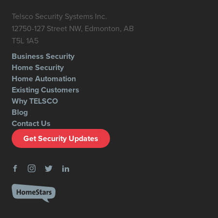
Telsco Security Systems Inc.
12750-127 Street NW, Edmonton, AB
T5L 1A5
Business Security
Home Security
Home Automation
Existing Customers
Why TELSCO
Blog
Contact Us
Get Security Updates