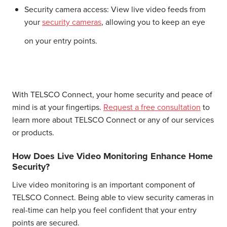
Security camera access:
View live video feeds from
your
security cameras
, allowing you to keep an eye
on your entry points.
With TELSCO Connect, your home security and peace of
mind is at your fingertips.
Request a free consultation
to
learn more about TELSCO Connect or any of our services
or products.
How Does Live Video Monitoring Enhance Home
Security?
Live video monitoring is an important component of
TELSCO Connect. Being able to view security cameras in
real-time can help you feel confident that your entry
points are secured.