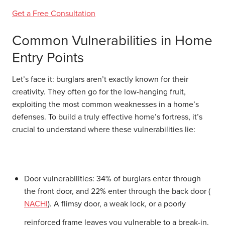
Get a Free Consultation
Common Vulnerabilities in Home
Entry Points
Let’s face it: burglars aren’t exactly known for their
creativity. They often go for the low-hanging fruit,
exploiting the most common weaknesses in a home’s
defenses. To build a truly effective home’s fortress, it’s
crucial to understand where these vulnerabilities lie:
Door vulnerabilities:
34% of burglars enter through
the front door, and 22% enter through the back door (
NACHI
). A flimsy door, a weak lock, or a poorly
reinforced frame leaves you vulnerable to a break-in.