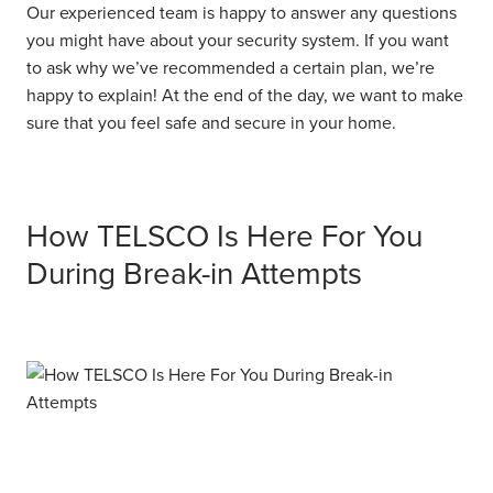
Our experienced team is happy to answer any questions
you might have about your security system. If you want
to ask why we’ve recommended a certain plan, we’re
happy to explain! At the end of the day, we want to make
sure that you feel safe and secure in your home.
How TELSCO Is Here For You
During Break-in Attempts