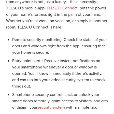
from anywhere is not just a luxury – it’s a necessity.
TELSCO’s mobile app,
TELSCO Connect
, puts the power
of your home’s fortress right in the palm of your hand.
Whether you’re at work, on vacation, or simply in another
room, TELSCO Connect is here.
Remote security monitoring:
Check the status of your
doors and windows right from the app, ensuring that
your home is secure.
Entry point alerts:
Receive instant notifications on
your smartphone whenever a door or window is
opened. You’ll know immediately if there’s activity,
and can tap into your video security system to check
things out.
Smartphone security control:
Lock or unlock your
smart doors remotely, grant access to visitors, and arm
or disarm your
security system
with a simple tap.