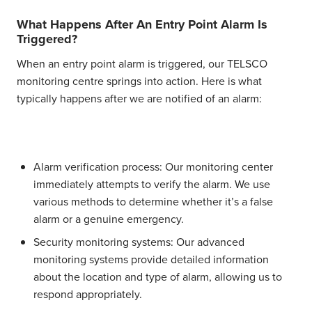
What Happens After An Entry Point Alarm Is
Triggered?
When an entry point alarm is triggered, our TELSCO
monitoring centre springs into action. Here is what
typically happens after we are notified of an alarm:
Alarm verification process:
Our monitoring center
immediately attempts to verify the alarm. We use
various methods to determine whether it’s a false
alarm or a genuine emergency.
Security monitoring systems:
Our advanced
monitoring systems provide detailed information
about the location and type of alarm, allowing us to
respond appropriately.