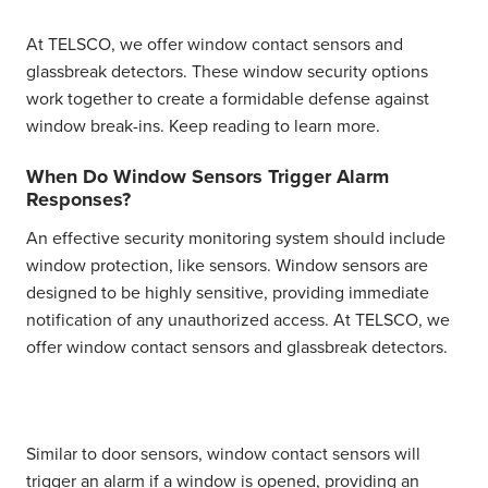
At TELSCO, we offer window contact sensors and
glassbreak detectors. These window security options
work together to create a formidable defense against
window break-ins. Keep reading to learn more.
When Do Window Sensors Trigger Alarm
Responses?
An effective security monitoring system should include
window protection, like sensors. Window sensors are
designed to be highly sensitive, providing immediate
notification of any unauthorized access. At TELSCO, we
offer
window contact sensors
and
glassbreak detectors.
Similar to door sensors,
window contact sensors
will
trigger an alarm if a window is opened, providing an