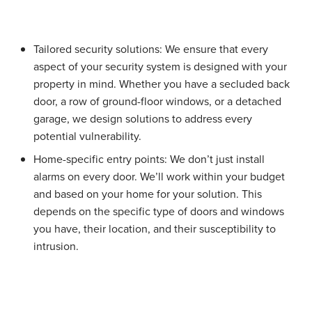
Tailored security solutions:
We ensure that every
aspect of your security system is designed with your
property in mind. Whether you have a secluded back
door, a row of ground-floor windows, or a detached
garage, we design solutions to address every
potential vulnerability.
Home-specific entry points:
We don’t just install
alarms on every door. We’ll work within your budget
and based on your home for your solution. This
depends on the specific type of doors and windows
you have, their location, and their susceptibility to
intrusion.