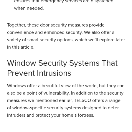
ensures that emergency services are dispatched
when needed.
Together, these door security measures provide
convenience and enhanced security. We also offer a
variety of smart security options, which we’ll explore later
in this article.
Window Security Systems That
Prevent Intrusions
Windows offer a beautiful view of the world, but they can
also be a point of vulnerability. In addition to the security
measures we mentioned earlier, TELSCO offers a range
of window-specific security systems designed to deter
intruders and protect your home’s fortress.