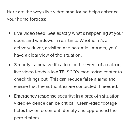
Here are the ways live video monitoring helps enhance
your home fortress:
Live video feed:
See exactly what’s happening at your
doors and windows in real-time. Whether it’s a
delivery driver, a visitor, or a potential intruder, you’ll
have a clear view of the situation.
Security camera verification:
In the event of an alarm,
live video feeds allow TELSCO’s monitoring center to
check things out. This can reduce false alarms and
ensure that the authorities are contacted if needed.
Emergency response security:
In a break-in situation,
video evidence can be critical. Clear video footage
helps law enforcement identify and apprehend the
perpetrators.