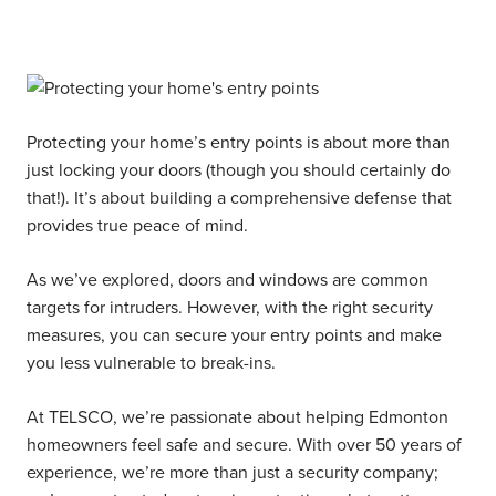
Protecting your home’s entry points is about more than
just locking your doors (though you should certainly do
that!). It’s about building a comprehensive defense that
provides true peace of mind.
As we’ve explored, doors and windows are common
targets for intruders. However, with the right security
measures, you can secure your entry points and make
you less vulnerable to break-ins.
At TELSCO, we’re passionate about helping Edmonton
homeowners feel safe and secure. With over 50 years of
experience, we’re more than just a security company;