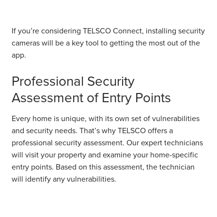
If you’re considering TELSCO Connect, installing security
cameras will be a key tool to getting the most out of the
app.
Professional Security
Assessment of Entry Points
Every home is unique, with its own set of vulnerabilities
and security needs. That’s why TELSCO offers a
professional security assessment. Our expert technicians
will visit your property and examine your home-specific
entry points. Based on this assessment, the technician
will identify any vulnerabilities.