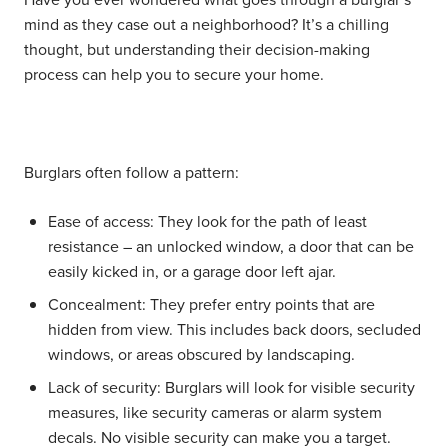
mind as they case out a neighborhood? It’s a chilling
thought, but understanding their decision-making
process can help you to secure your home.
Burglars often follow a pattern:
Ease of access:
They look for the path of least
resistance – an unlocked window, a door that can be
easily kicked in, or a garage door left ajar.
Concealment:
They prefer entry points that are
hidden from view. This includes back doors, secluded
windows, or areas obscured by landscaping.
Lack of security:
Burglars will look for visible security
measures, like security cameras or alarm system
decals. No visible security can make you a target.