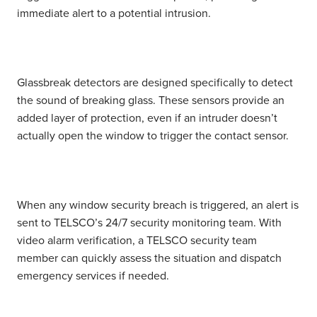
immediate alert to a potential intrusion.
Glassbreak detectors
are designed specifically to detect
the sound of breaking glass. These sensors provide an
added layer of protection, even if an intruder doesn’t
actually open the window to trigger the contact sensor.
When any window security breach is triggered, an alert is
sent to TELSCO’s 24/7 security monitoring team. With
video alarm verification, a TELSCO security team
member can quickly assess the situation and dispatch
emergency services if needed.