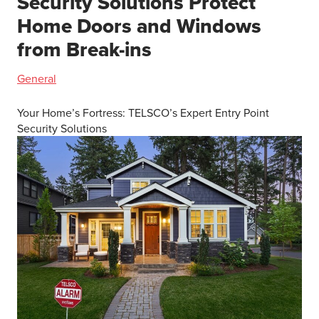
Security Solutions Protect
Home Doors and Windows
from Break-ins
General
Your Home’s Fortress: TELSCO’s Expert Entry Point
Security Solutions