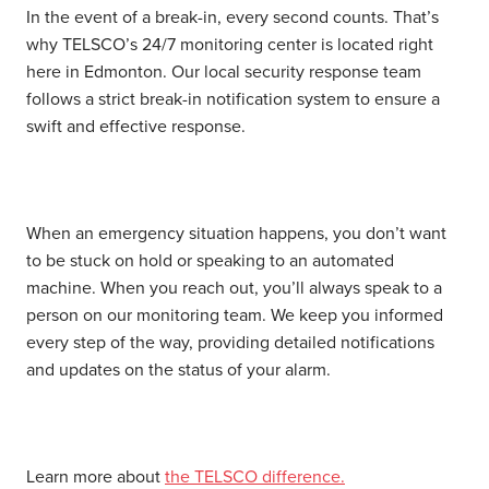
In the event of a break-in, every second counts. That’s
why TELSCO’s 24/7 monitoring center is located right
here in Edmonton. Our local security response team
follows a strict break-in notification system to ensure a
swift and effective response.
When an emergency situation happens, you don’t want
to be stuck on hold or speaking to an automated
machine. When you reach out, you’ll always speak to a
person on our monitoring team. We keep you informed
every step of the way, providing detailed notifications
and updates on the status of your alarm.
Learn more about
the TELSCO difference.